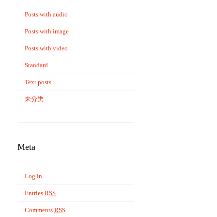
Posts with audio
Posts with image
Posts with video
Standard
Text posts
未分类
Meta
Log in
Entries
RSS
Comments
RSS