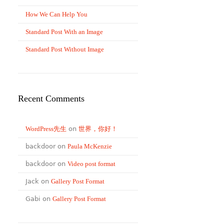
How We Can Help You
Standard Post With an Image
Standard Post Without Image
Recent Comments
WordPress先生
on
世界，你好！
backdoor on
Paula McKenzie
backdoor on
Video post format
Jack on
Gallery Post Format
Gabi on
Gallery Post Format