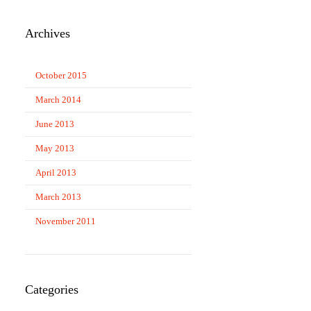
Archives
October 2015
March 2014
June 2013
May 2013
April 2013
March 2013
November 2011
Categories