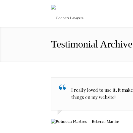
Testimonial Archive
I really loved to use it, it ma
things on my website!
Rebecca Martins