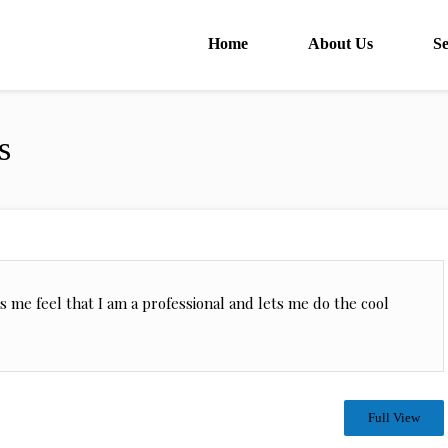
Home
About Us
Se
s
kes me feel that I am a professional and lets me do the cool
Full View