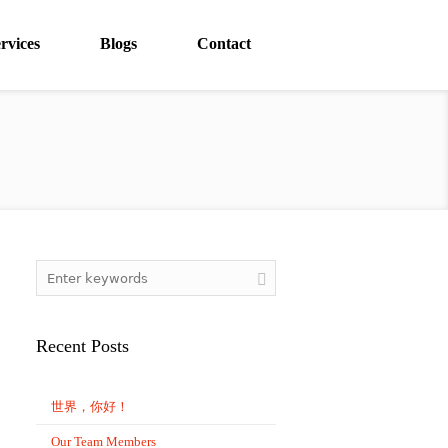
rvices
Blogs
Contact
Recent Posts
世界，你好！
Our Team Members