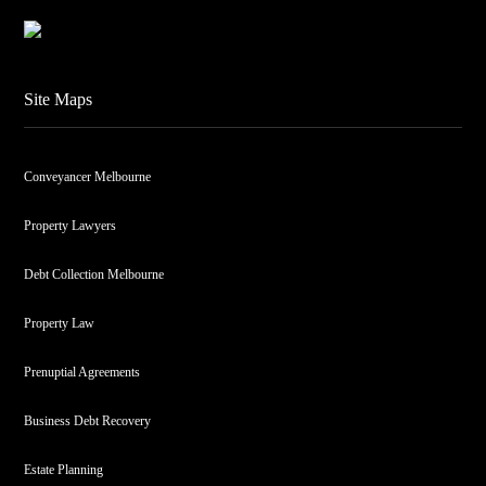
Site Maps
Conveyancer Melbourne
Property Lawyers
Debt Collection Melbourne
Property Law
Prenuptial Agreements
Business Debt Recovery
Estate Planning