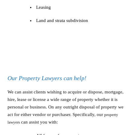
Leasing
Land and strata subdivision
Our Property Lawyers can help!
We can assist clients wishing to acquire or dispose, mortgage,
hire, lease or license a wide range of property whether it is
personal or business. On any outright disposal of property we
act for either vendor or purchaser. Specifically, our
property
can assist you with:
lawyers