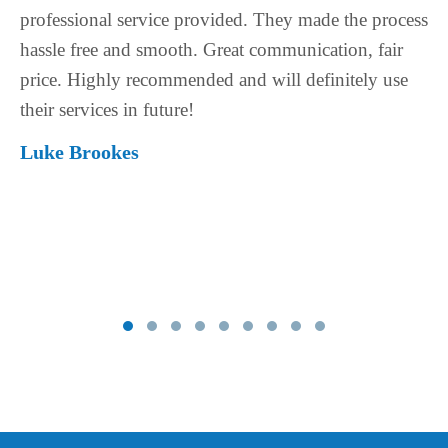
 process
back to me in a very short space of time whenev
 fair
had a question, which is very important when y
y use
spending a big amount of money purchasing a
house. The process was very smooth and stress f
Price is really good for the service you get. Will
even consider using someone else.
Rani Haddara