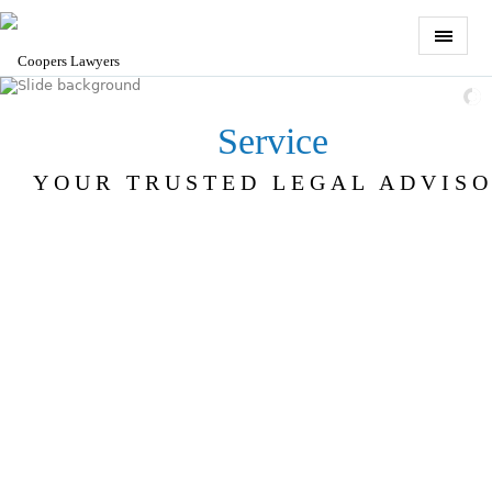
Service
YOUR TRUSTED LEGAL ADVIS