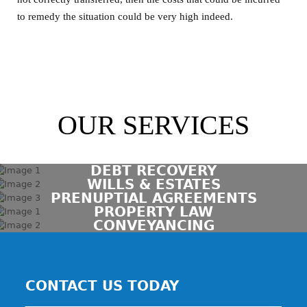
to remedy the situation could be very high indeed.
OUR SERVICES
DEBT RECOVERY
WILLS & ESTATES
PRENUPTIAL AGREEMENTS
PROPERTY LAW
CONVEYANCING
CONTACT US TODAY