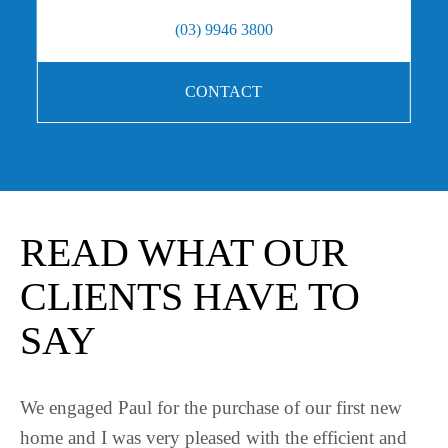
(03) 9946 3800
CONTACT
READ WHAT OUR
CLIENTS HAVE TO
SAY
t new
Paul was brilliant in helping me purchase a prop
t and
What I liked about Paul’s service is he always g