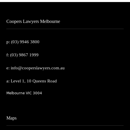
Coopers Lawyers Melbourne
p: (03) 9946 3800
f: (03) 9867 1999
e: info@cooperslawyers.com.au
a: Level 1, 10 Queens Road
Melbourne VIC 3004
Maps