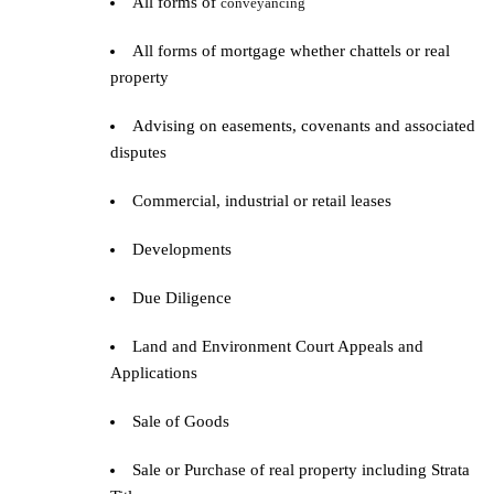
All forms of
conveyancing
All forms of mortgage whether chattels or real
property
Advising on easements, covenants and associated
disputes
Commercial, industrial or retail leases
Developments
Due Diligence
Land and Environment Court Appeals and
Applications
Sale of Goods
Sale or Purchase of real property including Strata