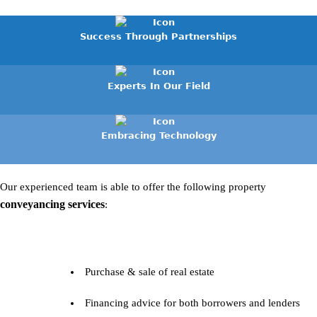
Success Through Partnerships
Experts In Our Field
Embracing Technology
Our experienced team is able to offer the following property
conveyancing services
:
Purchase & sale of real estate
Financing advice for both borrowers and lenders