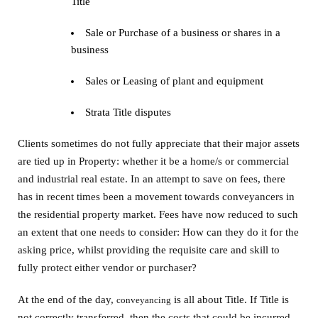
Title
Sale or Purchase of a business or shares in a
business
Sales or Leasing of plant and equipment
Strata Title disputes
Clients sometimes do not fully appreciate that their major assets
are tied up in Property: whether it be a home/s or commercial
and industrial real estate. In an attempt to save on fees, there
has in recent times been a movement towards conveyancers in
the residential property market. Fees have now reduced to such
an extent that one needs to consider: How can they do it for the
asking price, whilst providing the requisite care and skill to
fully protect either vendor or purchaser?
At the end of the day,
is all about Title. If Title is
conveyancing
not correctly transferred, then the costs that could be incurred