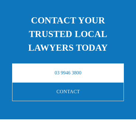
CONTACT YOUR
TRUSTED LOCAL
LAWYERS TODAY
03 9946 3800
CONTACT