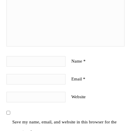
Name
*
Email
*
Website
Save my name, email, and website in this browser for the