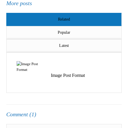
More posts
Related
Popular
Latest
Image Post Format
Comment (1)