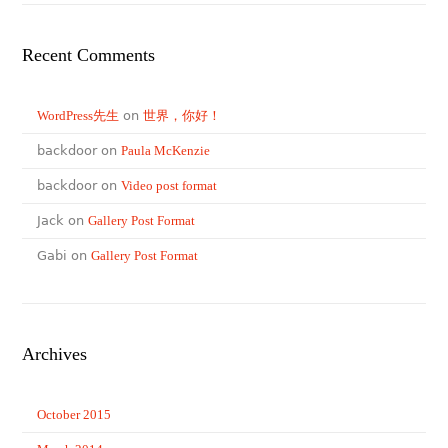
Recent Comments
WordPress先生
on
世界，你好！
backdoor on
Paula McKenzie
backdoor on
Video post format
Jack on
Gallery Post Format
Gabi on
Gallery Post Format
Archives
October 2015