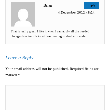
Brian
Reply
4 December 2012 - 8:14
That is really great, I like it when I can apply all the needed
changes is a few clicks without having to deal with code!
Leave a Reply
Your email address will not be published. Required fields are
marked
*