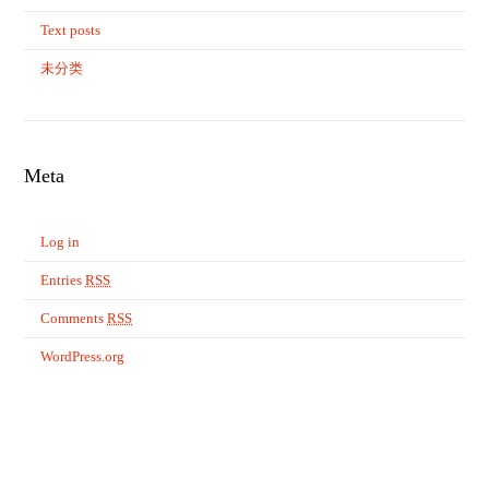
Text posts
未分类
Meta
Log in
Entries
RSS
Comments
RSS
WordPress.org