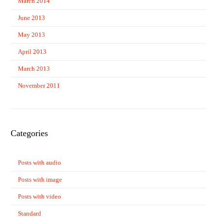
March 2014
June 2013
May 2013
April 2013
March 2013
November 2011
Categories
Posts with audio
Posts with image
Posts with video
Standard