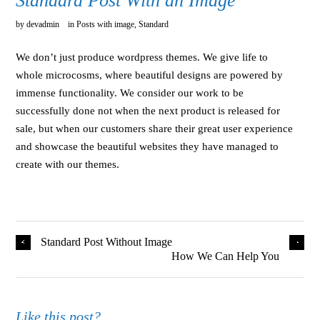
Standard Post With an Image
by
devadmin
in
Posts with image
,
Standard
We don’t just produce wordpress themes. We give life to
whole microcosms, where beautiful designs are powered by
immense functionality. We consider our work to be
successfully done not when the next product is released for
sale, but when our customers share their great user experience
and showcase the beautiful websites they have managed to
create with our themes.
Standard Post Without Image
How We Can Help You
Like this post?