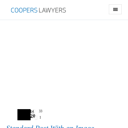
2014
33
03.20
1