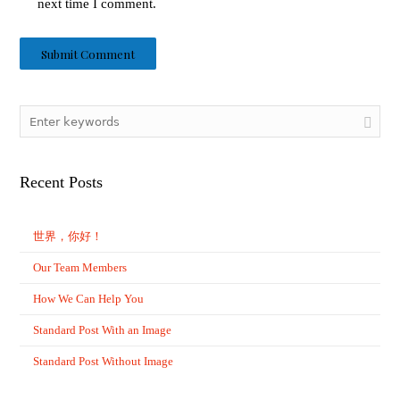
next time I comment.
Recent Posts
世界，你好！
Our Team Members
How We Can Help You
Standard Post With an Image
Standard Post Without Image