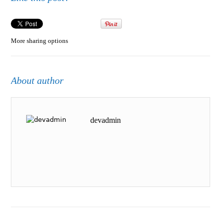
More sharing options
About author
devadmin