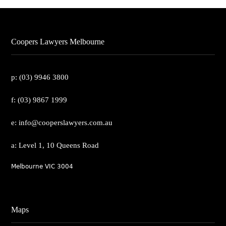
Coopers Lawyers Melbourne
p: (03) 9946 3800
f: (03) 9867 1999
e: info@cooperslawyers.com.au
a: Level 1, 10 Queens Road
Melbourne VIC 3004
Maps