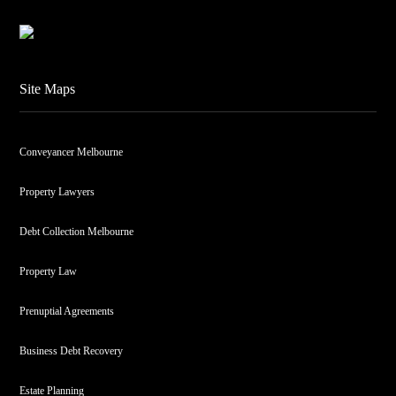
Site Maps
Conveyancer Melbourne
Property Lawyers
Debt Collection Melbourne
Property Law
Prenuptial Agreements
Business Debt Recovery
Estate Planning