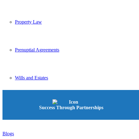
Property Law
Prenuptial Agreements
Wills and Estates
Conveyancing
Success Through Partnerships
Blogs