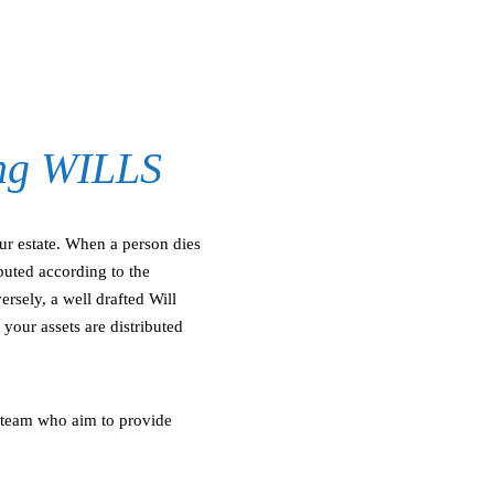
ing WILLS
ur estate. When a person dies
ributed according to the
rsely, a well drafted Will
your assets are distributed
 team who aim to provide