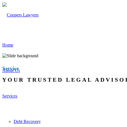
Home
Service
About Us
YOUR TRUSTED LEGAL ADVISO
Services
Debt Recovery