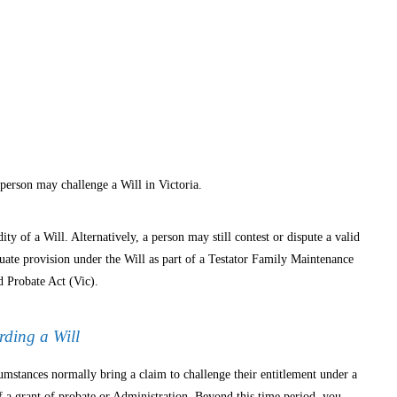
 person may challenge a Will in Victoria.
ity of a Will. Alternatively, a person may still contest or dispute a valid
quate provision under the Will as part of a Testator Family Maintenance
 Probate Act (Vic).
rding a Will
mstances normally bring a claim to challenge their entitlement under a
f a grant of probate or Administration. Beyond this time period, you