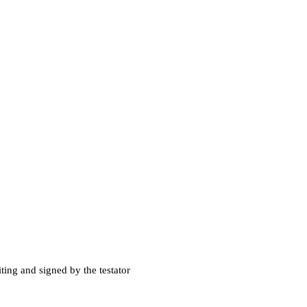
iting and signed by the testator