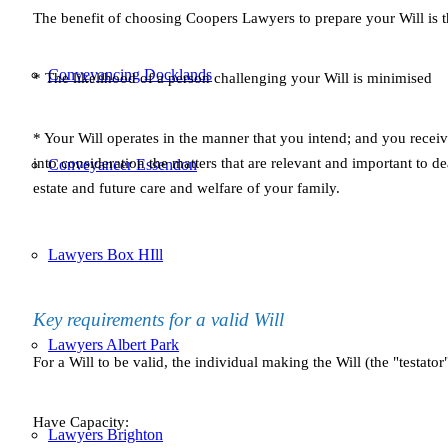
The benefit of choosing Coopers Lawyers to prepare your Will is t
Conveyancing Docklands
* The likelihood of a person challenging your Will is minimised
* Your Will operates in the manner that you intend; and you recei
into consideration the matters that are relevant and important to 
Conveyancer Essendon
estate and future care and welfare of your family.
Lawyers Box HIll
Key requirements for a valid Will
Lawyers Albert Park
For a Will to be valid, the individual making the Will (the "testator
Have Capacity:
Lawyers Brighton