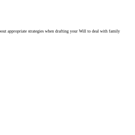
ut appropriate strategies when drafting your Will to deal with family