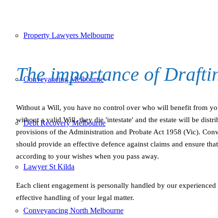
Property Lawyers Melbourne
The importance of Draft
Conveyancing Melbourne
Without a Will, you have no control over who will benefit from yo
without a valid Will, they die 'intestate' and the estate will be dist
Debt Recovery Melbourne
provisions of the Administration and Probate Act 1958 (Vic). Conve
should provide an effective defence against claims and ensure that 
according to your wishes when you pass away.
Lawyer St Kilda
Each client engagement is personally handled by our experienced
effective handling of your legal matter.
Conveyancing North Melbourne