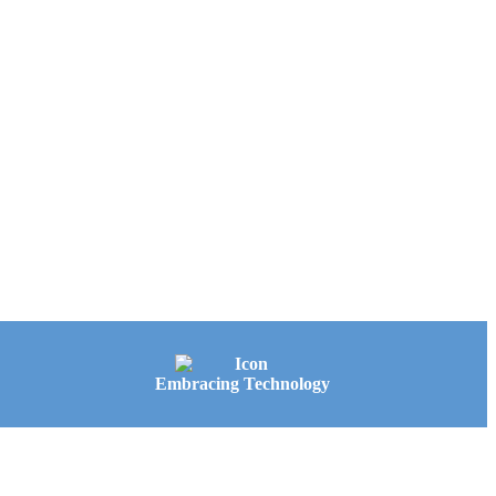
Embracing Technology