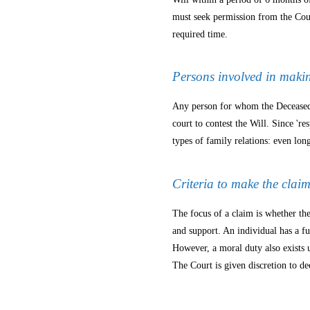
must seek permission from the Cou
required time.
Persons involved in maki
Any person for whom the Deceased h
court to contest the Will. Since 'r
types of family relations: even lon
Criteria to make the clai
The focus of a claim is whether the
and support. An individual has a f
However, a moral duty also exists 
The Court is given discretion to de