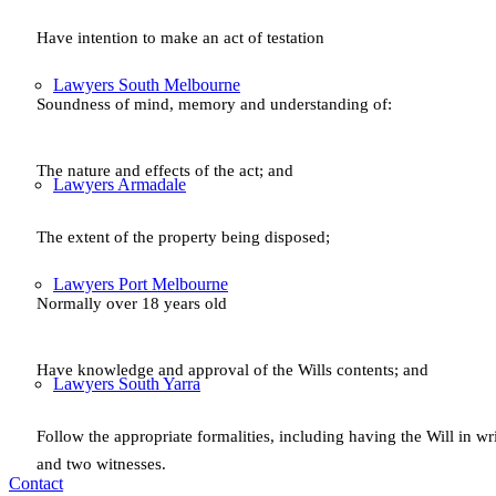
Have intention to make an act of testation
Lawyers South Melbourne
Soundness of mind, memory and understanding of:
The nature and effects of the act; and
Lawyers Armadale
The extent of the property being disposed;
Lawyers Port Melbourne
Normally over 18 years old
Have knowledge and approval of the Wills contents; and
Lawyers South Yarra
Follow the appropriate formalities, including having the Will in wr
and two witnesses.
Contact