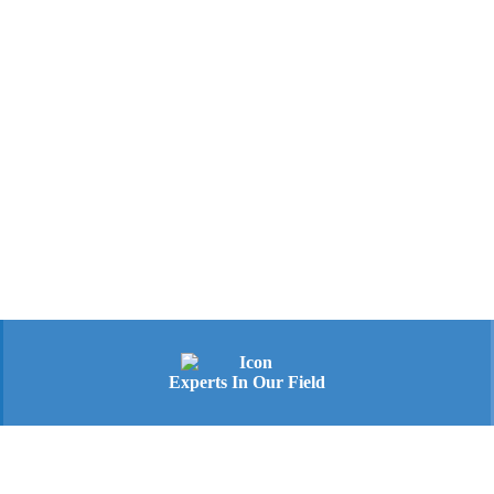
Experts In Our Field