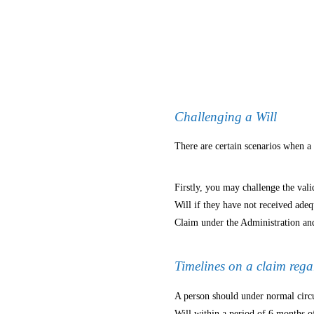
Challenging a Will
There are certain scenarios when a
Firstly, you may challenge the valid
Will if they have not received ade
Claim under the Administration and
Timelines on a claim rega
A person should under normal circu
Will within a period of 6 months o