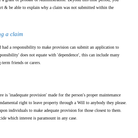
rt & be able to explain why a claim was not submitted within the
ng a claim
ad a responsibility to make provision can submit an application to
esponsibility' does not equate with 'dependence', this can include many
g-term friends or carers.
m
re is 'inadequate provision' made for the person's proper maintenance
undamental right to leave property through a Will to anybody they please.
upon individuals to make adequate provision for those closest to them.
cide which interest is paramount in any case.