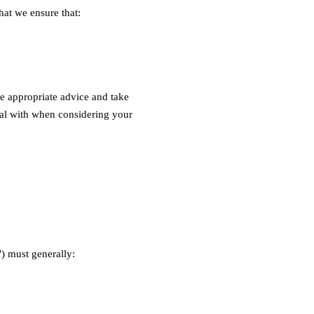
hat we ensure that:
ve appropriate advice and take
deal with when considering your
") must generally: