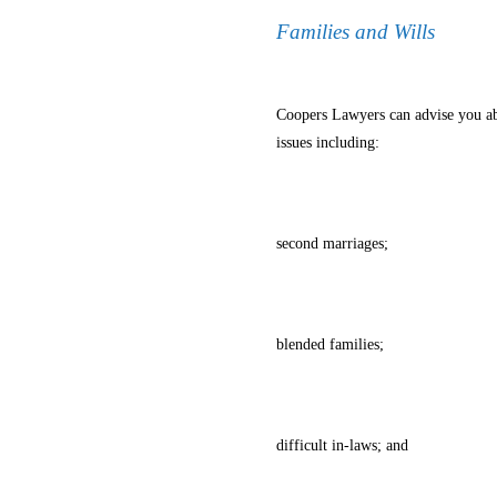
Families and Wills
Coopers Lawyers can advise you abo
issues including:
second marriages;
blended families;
difficult in-laws; and