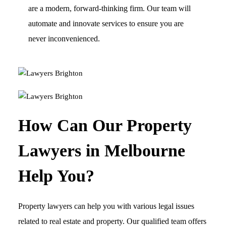
are a modern, forward-thinking firm. Our team will
automate and innovate services to ensure you are
never inconvenienced.
How Can Our Property
Lawyers in Melbourne
Help You?
Property lawyers can help you with various legal issues
related to real estate and property. Our qualified team offers