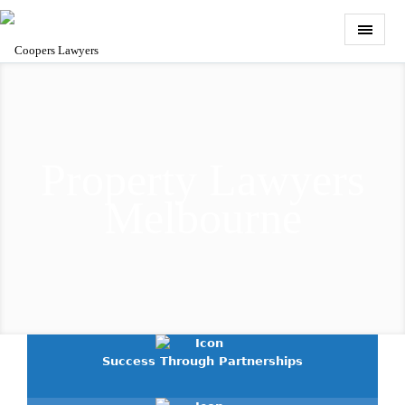
Property Lawyers
Melbourne
Success Through Partnerships