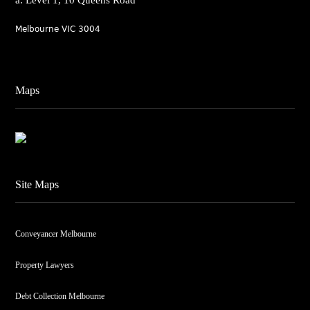
a: Level 1, 10 Queens Road
Melbourne VIC 3004
Maps
Site Maps
Conveyancer Melbourne
Property Lawyers
Debt Collection Melbourne