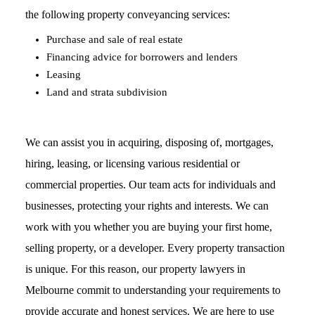
the following property conveyancing services:
Purchase and sale of real estate
Financing advice for borrowers and lenders
Leasing
Land and strata subdivision
We can assist you in acquiring, disposing of, mortgages,
hiring, leasing, or licensing various residential or
commercial properties. Our team acts for individuals and
businesses, protecting your rights and interests. We can
work with you whether you are buying your first home,
selling property, or a developer. Every property transaction
is unique. For this reason, our property lawyers in
Melbourne commit to understanding your requirements to
provide accurate and honest services. We are here to use