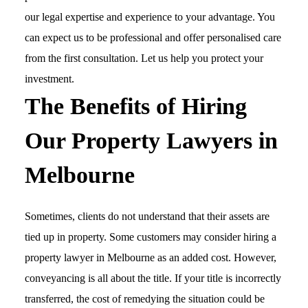
our legal expertise and experience to your advantage. You
can expect us to be professional and offer personalised care
from the first consultation. Let us help you protect your
investment.
The Benefits of Hiring
Our Property Lawyers in
Melbourne
Sometimes, clients do not understand that their assets are
tied up in property. Some customers may consider hiring a
property lawyer in Melbourne as an added cost. However,
conveyancing is all about the title. If your title is incorrectly
transferred, the cost of remedying the situation could be