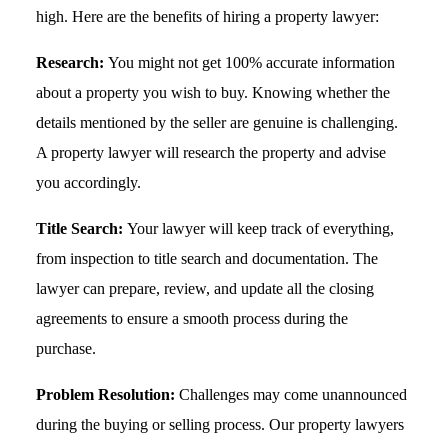
high. Here are the benefits of hiring a property lawyer:
Research:
You might not get 100% accurate information
about a property you wish to buy. Knowing whether the
details mentioned by the seller are genuine is challenging.
A property lawyer will research the property and advise
you accordingly.
Title Search:
Your lawyer will keep track of everything,
from inspection to title search and documentation. The
lawyer can prepare, review, and update all the closing
agreements to ensure a smooth process during the
purchase.
Problem Resolution:
Challenges may come unannounced
during the buying or selling process. Our property lawyers