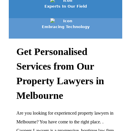
Experts In Our Field
Embracing Technology
Get Personalised
Services from Our
Property Lawyers in
Melbourne
Are you looking for experienced property lawyers in
Melbourne? You have come to the right place.
.
Coopers Lawyers is a progressive, boutique law firm