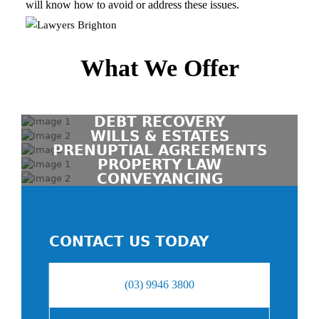
will know how to avoid or address these issues.
What We Offer
DEBT RECOVERY
WILLS & ESTATES
PRENUPTIAL AGREEMENTS
PROPERTY LAW
CONVEYANCING
CONTACT US TODAY
(03) 9946 3800