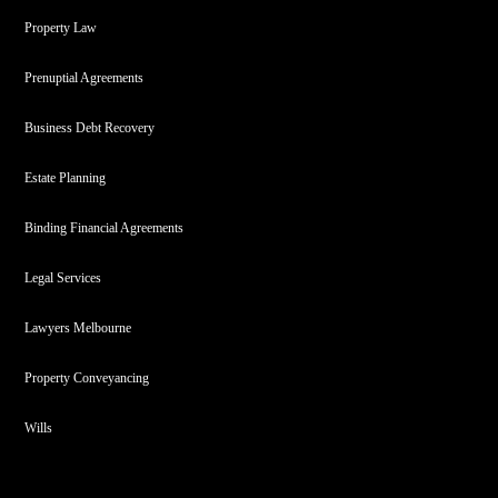
Property Law
Prenuptial Agreements
Business Debt Recovery
Estate Planning
Binding Financial Agreements
Legal Services
Lawyers Melbourne
Property Conveyancing
Wills