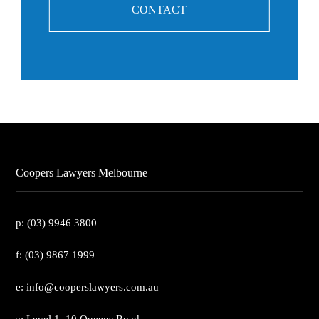
CONTACT
Coopers Lawyers Melbourne
p: (03) 9946 3800
f: (03) 9867 1999
e: info@cooperslawyers.com.au