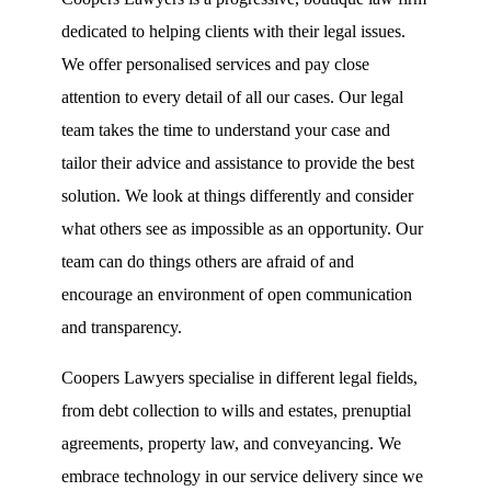
dedicated to helping clients with their legal issues.
We offer personalised services and pay close
attention to every detail of all our cases.
Our legal
team takes the time to understand your case and
tailor their advice and assistance to provide the best
solution. We look at things differently and consider
what others see as impossible as an opportunity. Our
team can do things others are afraid of and
encourage an environment of open communication
and transparency.
Coopers Lawyers specialise in different legal fields,
from debt collection to wills and estates, prenuptial
agreements, property law, and conveyancing. We
embrace technology in our service delivery since we