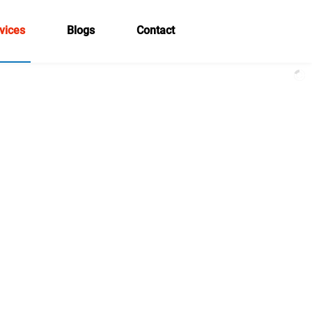
vices
Blogs
Contact