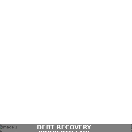
DEBT RECOVERY