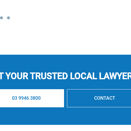
 YOUR TRUSTED LOCAL LAWYE
03 9946 3800
CONTACT