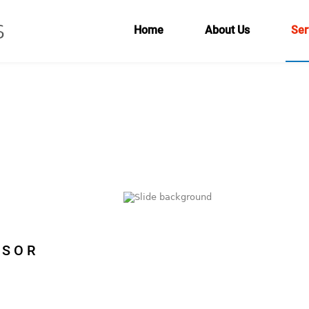
Home
About Us
Ser
ISOR