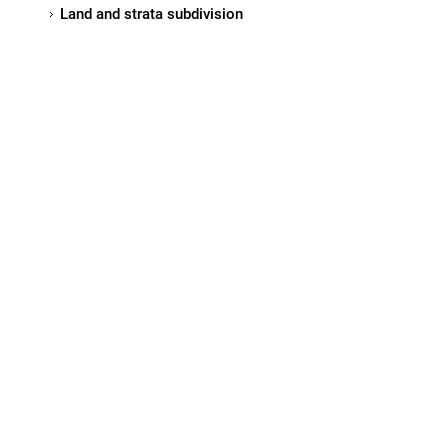
Land and strata subdivision