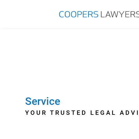
Service
YOUR TRUSTED LEGAL ADV