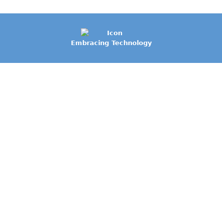
Embracing Technology