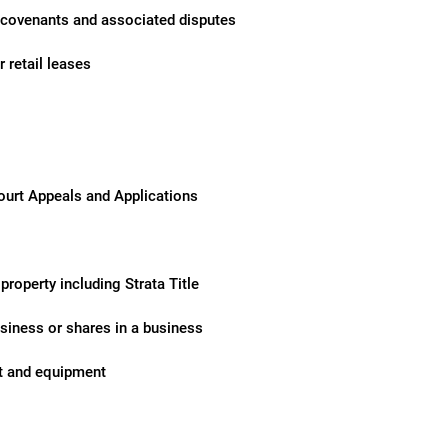
 covenants and associated disputes
 retail leases
urt Appeals and Applications
property including Strata Title
siness or shares in a business
nt and equipment