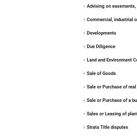
Advising on easements,
Commercial, industrial or
Developments
Due Diligence
Land and Environment Co
Sale of Goods
Sale or Purchase of real 
Sale or Purchase of a bu
Sales or Leasing of pla
Strata Title disputes