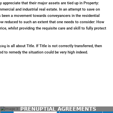
 appreciate that their major assets are tied up in Property:
mercial and industrial real estate. In an attempt to save on
es been a movement towards conveyancers in the residential
ow reduced to such an extent that one needs to consider: How
rice, whilst providing the requisite care and skill to fully protect
is all about Title. If Title is not correctly transferred, then
cing
ed to remedy the situation could be very high indeed.
CONTACT US TODAY
PRENUPTIAL AGREEMENTS