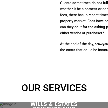
Clients sometimes do not fully
whether it be a home/s or com
fees, there has in recent tim
property market. Fees have n
can they do it for the asking p
either vendor or purchaser?
At the end of the day,
conveyan
the costs that could be incurr
OUR SERVICES
WILLS & ESTATES