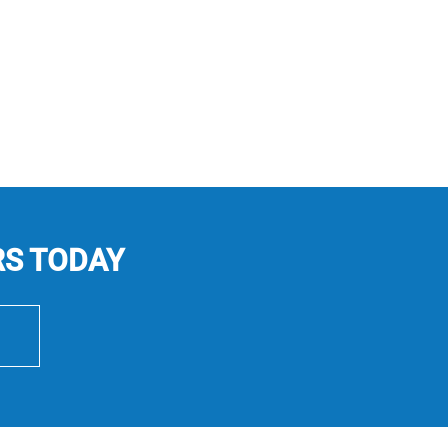
RS TODAY