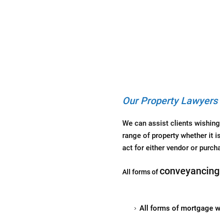
Our Property Lawyers 
We can assist clients wishing
range of property whether it i
act for either vendor or purcha
conveyancing
All forms of
All forms of mortgage wh