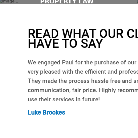
PROPERTY LAW
READ WHAT OUR C
HAVE TO SAY
d I was
Paul was brilliant in helping me purchase 
vided.
about Paul’s service is he always got back
space of time whenever I had a question, 
initely
when you’re spending a big amount of m
The process was very smooth and stress fr
for the service you get. Will not even co
Rani Haddara