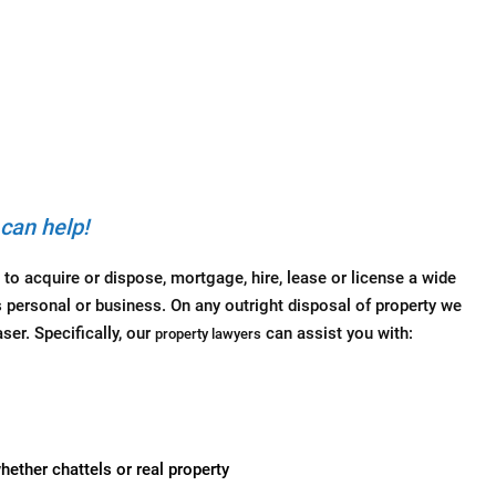
can help!
 to acquire or dispose, mortgage, hire, lease or license a wide
s personal or business. On any outright disposal of property we
ser. Specifically, our
can assist you with:
property lawyers
ether chattels or real property