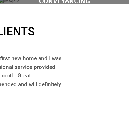
CONVEYANCING
LIENTS
a property. What I liked
Coopers Lawyers have a
 to me in a very short
purchasing and selling r
which is very important
service, they are very 
oney purchasing a house.
of our requests. They ke
ee. Price is really good
and for all of our clien
nsider using someone else.
Darko Jakovljevic