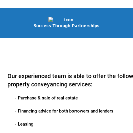
Success Through Partnerships
Our experienced team is able to offer the follo
property
conveyancing services
:
Purchase & sale of real estate
Financing advice for both borrowers and lenders
Leasing