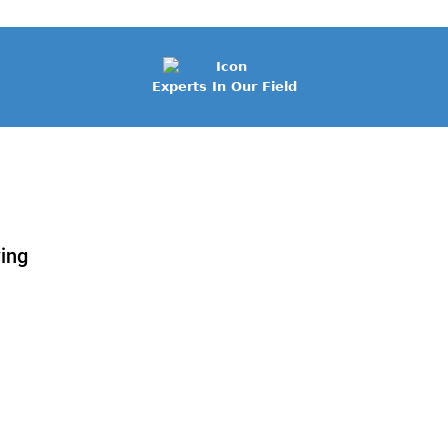
Experts In Our Field
wing