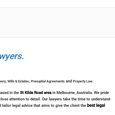
wyers.
,
,
and
.
very
Wills & Estates
Prenuptial Agreements
Property Law
based in the
St Kilda Road area
in Melbourne, Australia. We pride
lose attention to detail. Our lawyers take the time to understand
best legal
 tailor legal advice that aims to give the client the