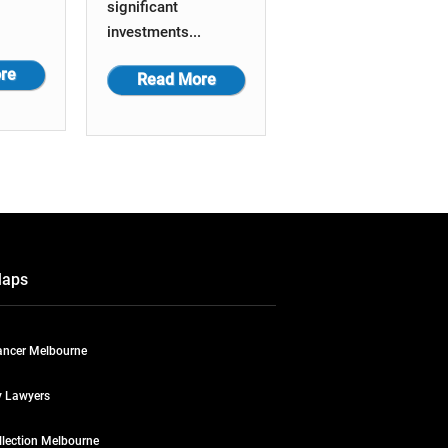
significant
investments...
re
Read More
Maps
ncer Melbourne
y Lawyers
llection Melbourne