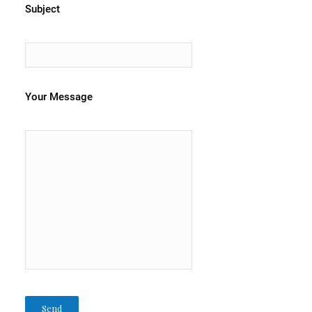
Subject
Your Message