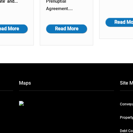
ate' and...
Prenuptial
Agreement....
Read Mo
ead More
Read More
Maps
Site 
Conveya
Propert
Debt Co