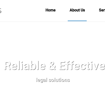
Home
About Us
Ser
Reliable & Effectiv
legal solutions