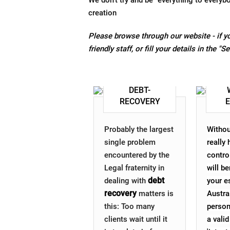
We don't try and be "everything to everyb
creation
Please browse through our website - if yo
friendly staff, or fill your details in the "
DEBT-
RECOVERY
Probably the largest
Withou
single problem
really
encountered by the
contro
Legal fraternity in
will be
debt
dealing with
your es
recovery
matters is
Austra
this: Too many
person
clients wait until it
a valid