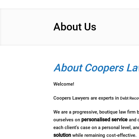
About Us
About Coopers La
Welcome!
Coopers Lawyers are experts in
Debt Reco
We are a progressive, boutique law firm 
personalised service
ourselves on
and c
each client's case on a personal level, and
solution
while remaining cost-effective.