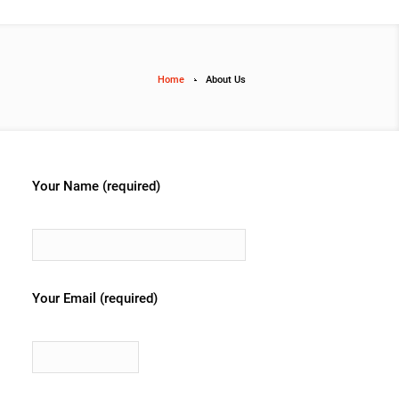
Home
About Us
Your Name (required)
Your Email (required)