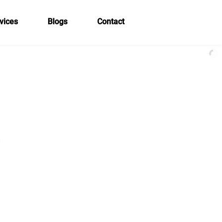
vices
Blogs
Contact
e