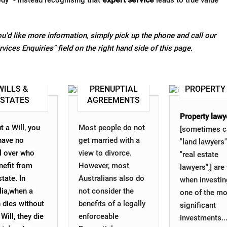
ody" - instead recognising that
leads to true value
u'd like more information, simply pick up the phone and call our
Services Enquiries" field on the right hand side of this page.
WILLS &
PRENUPTIAL
PROPERTY
ESTATES
AGREEMENTS
Property lawy
t a Will, you
Most people do not
[sometimes c
 have no
get married with a
"land lawyers"
l over who
view to divorce.
"real estate
nefit from
However, most
lawyers",] are 
tate. In
Australians also do
when investin
lia,when a
not consider the
one of the mo
 dies without
benefits of a legally
significant
 Will, they die
enforceable
investments..