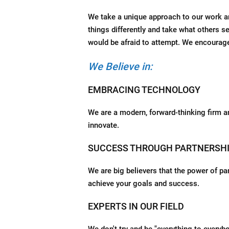
We take a unique approach to our work and
things differently and take what others s
would be afraid to attempt. We encoura
We Believe in:
EMBRACING TECHNOLOGY
We are a modern, forward-thinking firm a
innovate.
SUCCESS THROUGH PARTNERSH
We are big believers that the power of pa
achieve your goals and success.
EXPERTS IN OUR FIELD