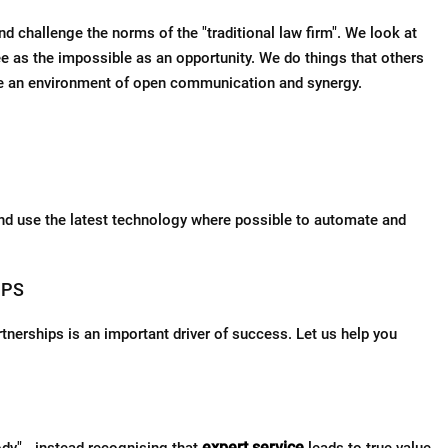
 challenge the norms of the "traditional law firm". We look at
ee as the impossible as an opportunity. We do things that others
ge an environment of open communication and synergy.
nd use the latest technology where possible to automate and
IPS
rtnerships is an important driver of success. Let us help you
expert service