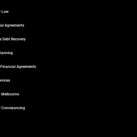
y Law
ial Agreements
s Debt Recovery
Planning
 Financial Agreements
rvices
 Melbourne
y Conveyancing