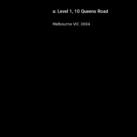
a: Level 1, 10 Queens Road
Melbourne VIC 3004