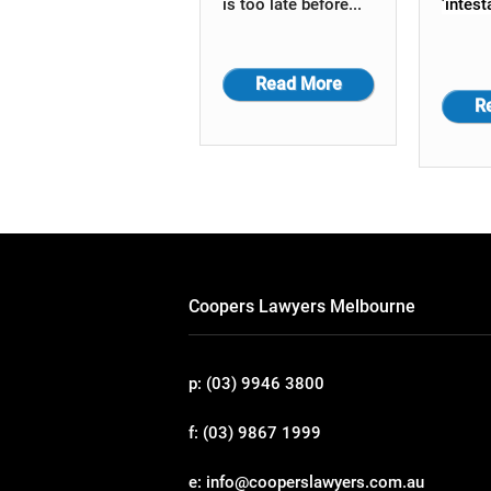
is too late before...
'intest
Read More
R
Coopers Lawyers Melbourne
p: (03) 9946 3800
f: (03) 9867 1999
e: info@cooperslawyers.com.au