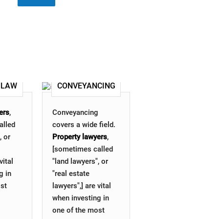
 LAW
CONVEYANCING
ers
,
Conveyancing
alled
covers a wide field.
, or
Property lawyers
,
[sometimes called
vital
"land lawyers", or
g in
"real estate
st
lawyers",] are vital
when investing in
.
one of the most