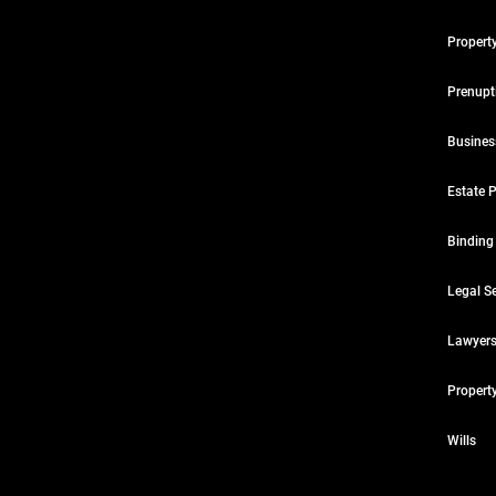
Propert
Prenupt
Busines
Estate 
Binding
Legal Se
Lawyers
Propert
Wills