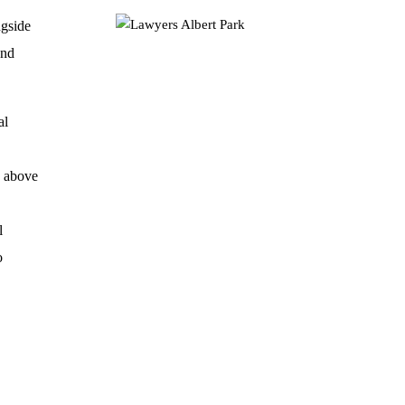
ngside
and
al
o above
l
o