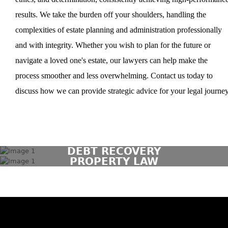
results. We take the burden off your shoulders, handling the
complexities of estate planning and administration professionally
and with integrity. Whether you wish to plan for the future or
navigate a loved one's estate, our lawyers can help make the
process smoother and less overwhelming. Contact us today to
discuss how we can provide strategic advice for your legal journey
DEBT RECOVERY
PROPERTY LAW