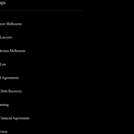
aps
ncer Melbourne
 Lawyers
lection Melbourne
 Law
al Agreements
 Debt Recovery
anning
Financial Agreements
rvices