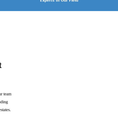
Experts In Our Field
t
ur team
luding
states.