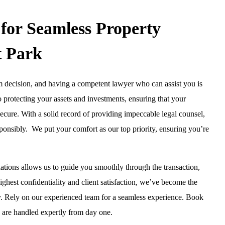
for Seamless Property
t Park
erm decision, and having a competent lawyer who can assist you is
o protecting your assets and investments, ensuring that your
ecure. With a solid record of providing impeccable legal counsel,
ponsibly. We put your comfort as our top priority, ensuring you’re
ations allows us to guide you smoothly through the transaction,
ghest confidentiality and client satisfaction, we’ve become the
y. Rely on our experienced team for a seamless experience. Book
 are handled expertly from day one.