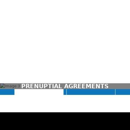
CONTACT US TODAY
PRENUPTIAL AGREEMENTS
(03) 9946 3800
CONTACT