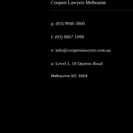
Coopers Lawyers Melbourne
p: (03) 9946 3800
f: (03) 9867 1999
e: info@cooperslawyers.com.au
a: Level 1, 10 Queens Road
Melbourne VIC 3004