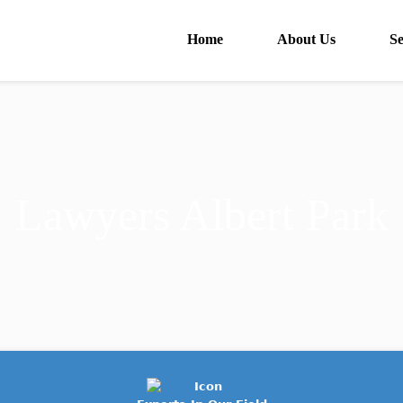
Home
About Us
Se
Lawyers Albert Park