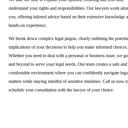
understand your rights and responsibilities. Our lawyers work alo
you, offering tailored advice based on their extensive knowledge 
hands-on experience.
We break down complex legal jargon, clearly outlining the potenti
implications of your decisions to help you make informed choices.
Whether you need to deal with a personal or business issue, we g
and beyond to serve your legal needs. Our team creates a safe and
comfortable environment where you can confidently navigate lega
matters while staying mindful of sensitive timelines. Call us now t
schedule your consultation with the lawyer of your choice.