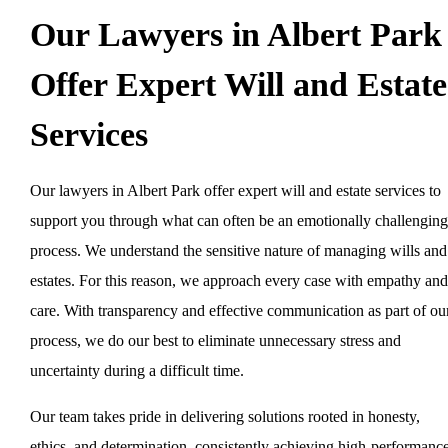
Our Lawyers in Albert Park
Offer Expert Will and Estate
Services
Our lawyers in Albert Park offer expert will and estate services to
support you through what can often be an emotionally challenging
process. We understand the sensitive nature of managing wills and
estates. For this reason, we approach every case with empathy and
care. With transparency and effective communication as part of ou
process, we do our best to eliminate unnecessary stress and
uncertainty during a difficult time.
Our team takes pride in delivering solutions rooted in honesty,
ethics, and determination, consistently achieving high-performanc