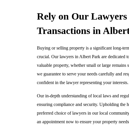
Rely on Our Lawyers 
Transactions in Alber
Buying or selling property is a significant long-t
crucial. Our lawyers in Albert Park are dedicated t
valuable property, whether small or large remains s
we guarantee to serve your needs carefully and res
confident in the lawyer representing your interests.
Our in-depth understanding of local laws and regul
ensuring compliance and security. Upholding the hi
preferred choice of lawyers in our local communit
an appointment now to ensure your property needs