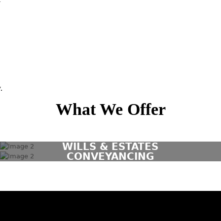
.
What We Offer
WILLS & ESTATES
CONVEYANCING