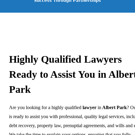
Success Through Partnerships
Highly Qualified Lawyers
Ready to Assist You in Alber
Park
Are you looking for a highly qualified
lawyer
in
Albert Park
? O
is ready to assist you with professional, quality legal services, inc
debt recovery, property law, prenuptial agreements, and wills and e
We take the time to explain your options, ensuring that you fully