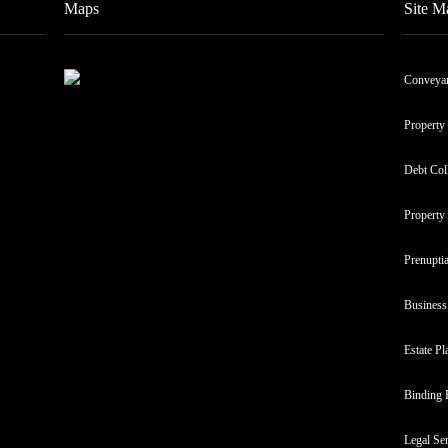
Maps
Site M
Conveya
Property
Debt Col
Property
Prenupti
Business
Estate Pl
Binding 
Legal Se