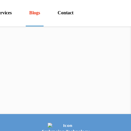
rvices
Blogs
Contact