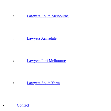
Lawyers South Melbourne
Lawyers Armadale
Lawyers Port Melbourne
Lawyers South Yarra
Contact