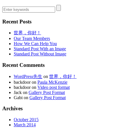
Recent Posts
世界，你好！
Our Team Members
How We Can Help You
Standard Post With an Image
Standard Post Without Image
Recent Comments
WordPress先生
on
世界，你好！
backdoor on
Paula McKenzie
backdoor on
Video post format
Jack on
Gallery Post Format
Gabi on
Gallery Post Format
Archives
October 2015
March 2014