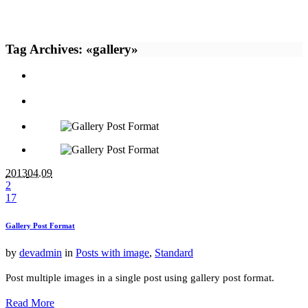
Tag Archives: «gallery»
2013
04.09
2
17
Gallery Post Format
by
devadmin
in
Posts with image
,
Standard
Post multiple images in a single post using gallery post format.
Read More