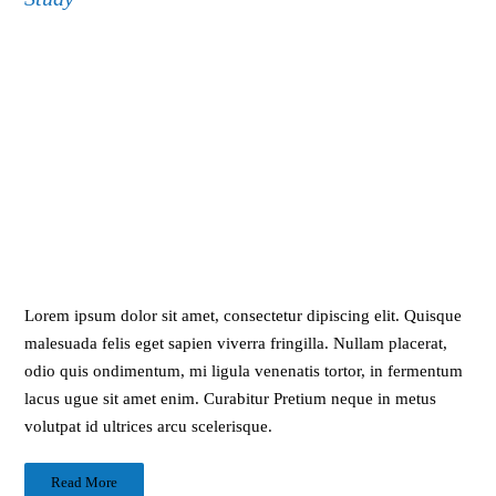
Lorem ipsum dolor sit amet, consectetur dipiscing elit. Quisque
malesuada felis eget sapien viverra fringilla. Nullam placerat,
odio quis ondimentum, mi ligula venenatis tortor, in fermentum
lacus ugue sit amet enim. Curabitur Pretium neque in metus
volutpat id ultrices arcu scelerisque.
Read More