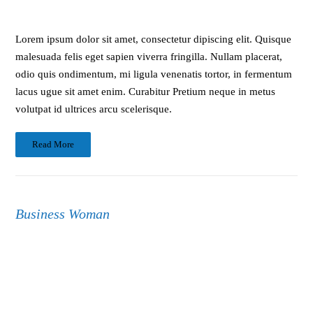
Lorem ipsum dolor sit amet, consectetur dipiscing elit. Quisque
malesuada felis eget sapien viverra fringilla. Nullam placerat,
odio quis ondimentum, mi ligula venenatis tortor, in fermentum
lacus ugue sit amet enim. Curabitur Pretium neque in metus
volutpat id ultrices arcu scelerisque.
Read More
Business Woman