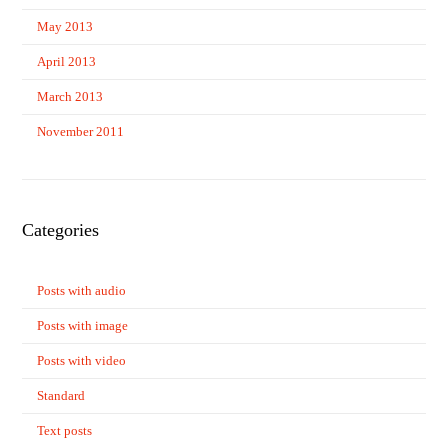
May 2013
April 2013
March 2013
November 2011
Categories
Posts with audio
Posts with image
Posts with video
Standard
Text posts