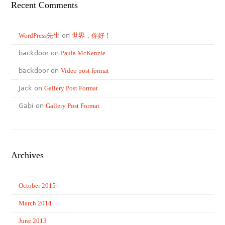
Recent Comments
WordPress先生
on
世界，你好！
backdoor on
Paula McKenzie
backdoor on
Video post format
Jack on
Gallery Post Format
Gabi on
Gallery Post Format
Archives
October 2015
March 2014
June 2013