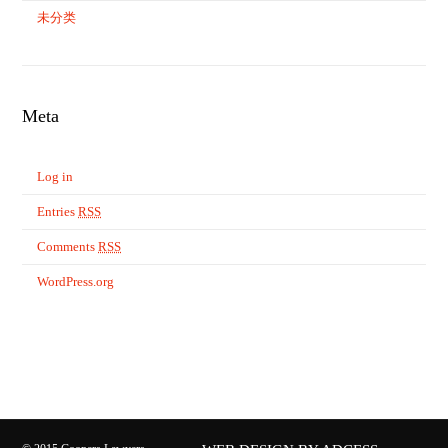
未分类
Meta
Log in
Entries
RSS
Comments
RSS
WordPress.org