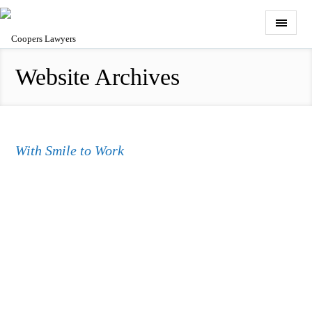
Website Archives
With Smile to Work