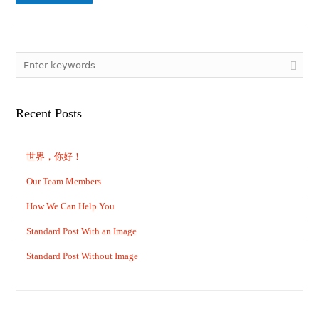
Recent Posts
世界，你好！
Our Team Members
How We Can Help You
Standard Post With an Image
Standard Post Without Image