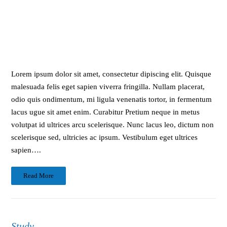
Lorem ipsum dolor sit amet, consectetur dipiscing elit. Quisque
malesuada felis eget sapien viverra fringilla. Nullam placerat,
odio quis ondimentum, mi ligula venenatis tortor, in fermentum
lacus ugue sit amet enim. Curabitur Pretium neque in metus
volutpat id ultrices arcu scelerisque. Nunc lacus leo, dictum non
scelerisque sed, ultricies ac ipsum. Vestibulum eget ultrices
sapien….
Read More
Study